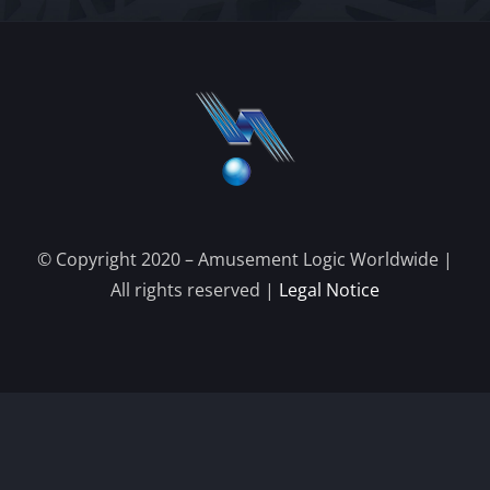
© Copyright 2020 – Amusement Logic Worldwide |
All rights reserved |
Legal Notice