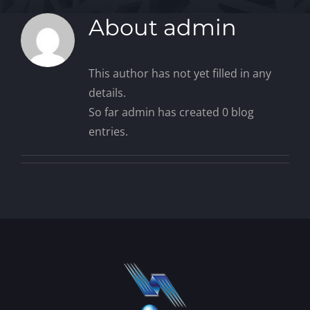
About
admin
This author has not yet filled in any
details.
So far admin has created 0 blog
entries.